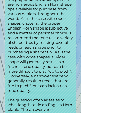
are numerous English Horn shaper
tips available for purchase from
various dealers throughout the
world. As is the case with oboe
shapes, choosing the proper
English Horn shape is subjective
and a matter of personal choice. I
recommend that one test a variety
of shaper tips by making several
reeds on each shape prior to
purchasing a shaper tip. As is the
case with oboe shapes, a wider
shape will generally result in a
"richer" tone quality, but can be
more difficult to play "up to pitch".
Conversely, a narrower shape will
generally result in reeds that are
"up to pitch", but can lack a rich
tone quality.
The question often arises as to
what length to tie an English Horn
blank. The answer varies