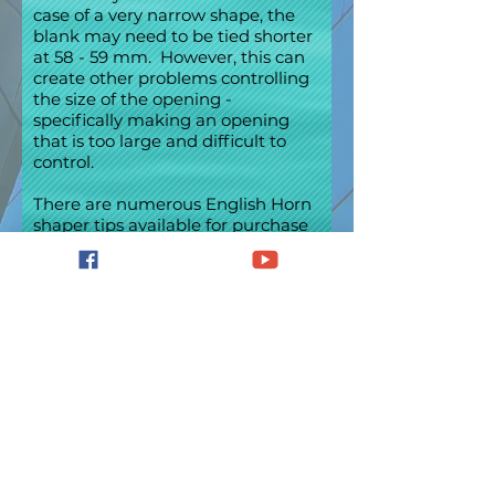
case of a very narrow shape, the
blank may need to be tied shorter
at 58 - 59 mm. However, this can
create other problems controlling
the size of the opening -
specifically making an opening
that is too large and difficult to
control.
There are numerous English Horn
shaper tips available for purchase
from Double Reed shops
throughout the world.
Information about the specifics of
the shaper tips is generally
available from the manufacturers
and dealers. Some of the more
narrow shapes are the Weber,
Coelho and Jeanné. Several
shapes that could be considered in
the medium range are Minsker-
Lickman, RDG -1, Brannen and
Giocobassi. The Falstaff, Mimi,