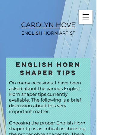
CAROLYN HOVE
ENGLISH HORN ARTIST
English Horn
Shaper Tips
On many occasions, I have been
asked about the various English
Horn shaper tips currently
available. The following is a brief
discussion about this very
important matter.
Choosing the proper English Horn
shaper tip is as critical as choosing
the proper oboe shaper tip. There