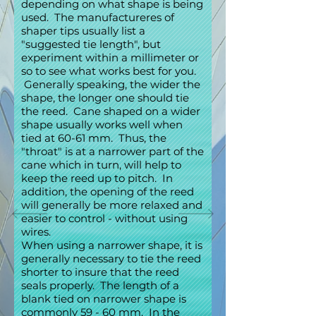
depending on what shape is being
used. The manufactureres of
shaper tips usually list a
"suggested tie length", but
experiment within a millimeter or
so to see what works best for you.
Generally speaking, the wider the
shape, the longer one should tie
the reed. Cane shaped on a wider
shape usually works well when
tied at 60-61 mm. Thus, the
"throat" is at a narrower part of the
cane which in turn, will help to
keep the reed up to pitch. In
addition, the opening of the reed
will generally be more relaxed and
easier to control - without using
wires.
When using a narrower shape, it is
generally necessary to tie the reed
shorter to insure that the reed
seals properly. The length of a
blank tied on narrower shape is
commonly 59 - 60 mm. In the