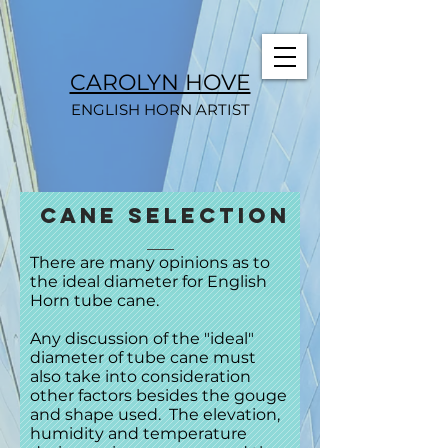
CAROLYN HOVE
ENGLISH HORN ARTIST
cane selection
There are many opinions as to
the ideal diameter for English
Horn tube cane.
Any discussion of the "ideal"
diameter of tube cane must
also take into consideration
other factors besides the gouge
and shape used. The elevation,
humidity and temperature