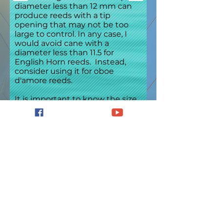
diameter less than 12 mm can
produce reeds with a tip
opening that may not be too
large to control. In any case, I
would avoid cane with a
diameter less than 11.5 for
English Horn reeds. Instead,
consider using it for oboe
d'amore reeds.
It is important to know the size
of the bed of the gouger in
order to avoid gouging cane
with too large a diameter for the
machine. If gouging your own
cane, that information should
easily determined by measuring
the bed. Any gouger
manufacturer should be able to
give you specifics, as well.
However, if one has purchased
gouged cane, it can be more
difficult to obtain this