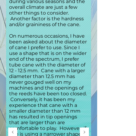
during various seasons and the
overall climate are just a few
other things to consider.
Another factor is the hardness
and/or graininess of the cane.
On numerous occasions, I have
been asked about the diameter
of cane I prefer to use. Since I
use a shape that is on the wider
end of the spectrum, I prefer
tube cane with the diameter of
12 - 12.5 mm. Cane with a larger
diameter than 12.5 mm has
never gouged well on my
machines and the openings of
the reeds have been too closed.
Conversely, it has been my
experience that cane with a
smaller diameter than 12 mm
has resulted in tip openings
that are larger than are
comfortable to play. However, if
one is using a narrower shape, a